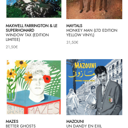
MAXWELL FARRINGTON & LE
MAYTALS
SUPERHOMARD
MONKEY MAN (LTD EDITION
WINDOW TAX (EDITION
YELLOW VINYL)
LIMITEE)
31,50
€
21,50
€
MAZES
MAZOUNI
BETTER GHOSTS
UN DANDY EN EXIL