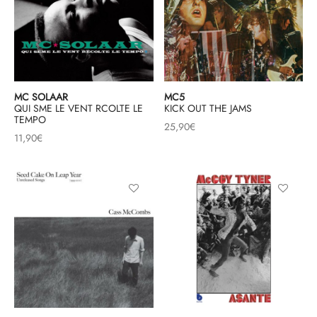
MC SOLAAR
MC5
QUI SME LE VENT RCOLTE LE
KICK OUT THE JAMS
TEMPO
25,90
€
11,90
€