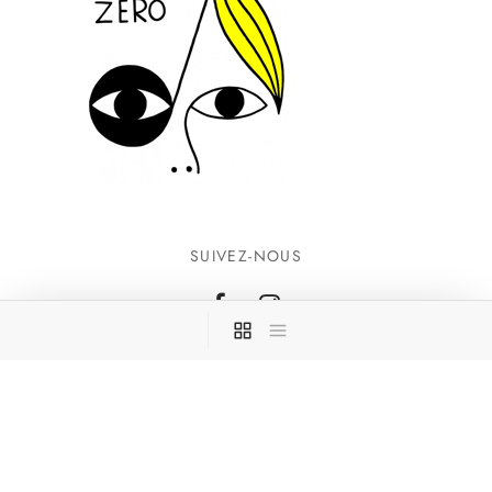
SUIVEZ-NOUS
INFORMATIONS
CONTACTEZ-NOUS