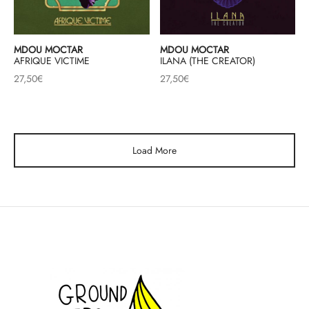
MDOU MOCTAR
MDOU MOCTAR
AFRIQUE VICTIME
ILANA (THE CREATOR)
27,50
€
27,50
€
Load More