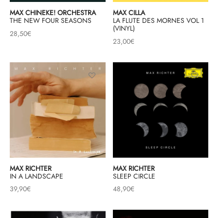
MAX CHINEKE! ORCHESTRA
MAX CILLA
THE NEW FOUR SEASONS
LA FLUTE DES MORNES VOL 1
(VINYL)
28,50
€
23,00
€
MAX RICHTER
MAX RICHTER
IN A LANDSCAPE
SLEEP CIRCLE
39,90
€
48,90
€