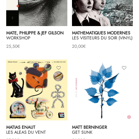
MATE, PHILIPPE & JEF GILSON
MATHEMATIQUES MODERNES
WORKSHOP
LES VISITEURS DU SOIR (VINYL)
25,50
€
20,00
€
MATIAS ENAUT
MATT BERNINGER
LES ALEAS DU VENT
GET SUNK