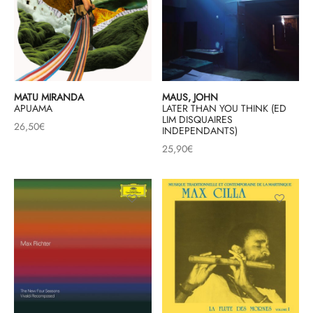
MATU MIRANDA
MAUS, JOHN
APUAMA
LATER THAN YOU THINK (ED
LIM DISQUAIRES
26,50
€
INDEPENDANTS)
25,90
€