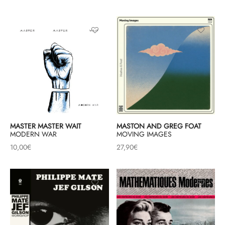
MASTER MASTER WAIT
MASTON AND GREG FOAT
MODERN WAR
MOVING IMAGES
10,00
€
27,90
€