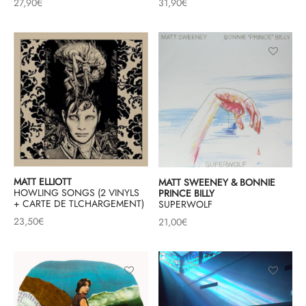
27,90
€
31,90
€
MATT ELLIOTT
MATT SWEENEY & BONNIE
HOWLING SONGS (2 VINYLS
PRINCE BILLY
+ CARTE DE TLCHARGEMENT)
SUPERWOLF
23,50
€
21,00
€