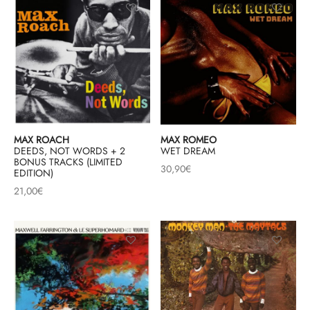
MAX ROACH
MAX ROMEO
DEEDS, NOT WORDS + 2
WET DREAM
BONUS TRACKS (LIMITED
30,90
€
EDITION)
21,00
€