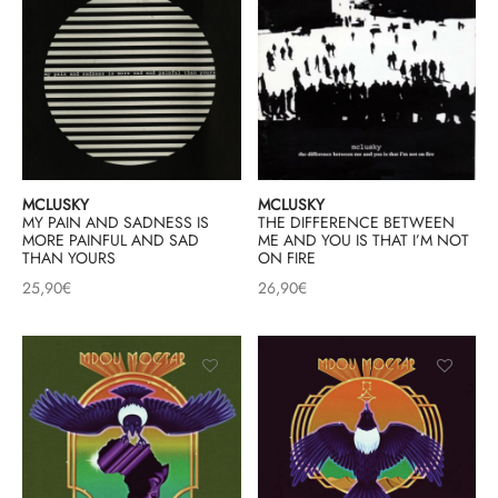
MCLUSKY
MCLUSKY
MY PAIN AND SADNESS IS
THE DIFFERENCE BETWEEN
MORE PAINFUL AND SAD
ME AND YOU IS THAT I’M NOT
THAN YOURS
ON FIRE
25,90
€
26,90
€