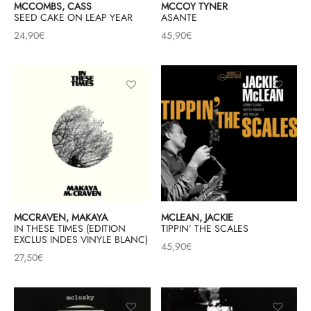
MCCOMBS, CASS
MCCOY TYNER
SEED CAKE ON LEAP YEAR
ASANTE
24,90
€
45,90
€
MCCRAVEN, MAKAYA
MCLEAN, JACKIE
IN THESE TIMES (EDITION
TIPPIN’ THE SCALES
EXCLUS INDES VINYLE BLANC)
45,90
€
27,50
€