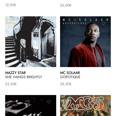
12,90
€
26,00
€
MAZZY STAR
MC SOLAAR
SHE HANGS BRIGHTLY
GOPOTIQUE
25,50
€
28,50
€