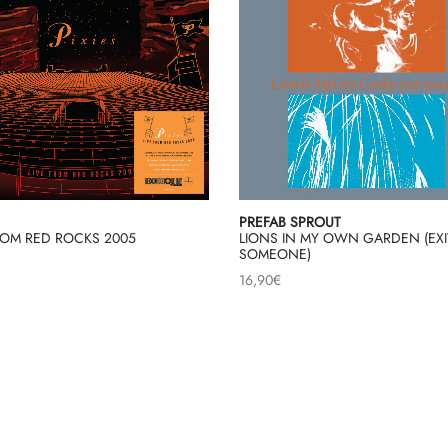
PREFAB SPROUT
ROM RED ROCKS 2005
LIONS IN MY OWN GARDEN (EXI
SOMEONE)
16,90
€
Load More