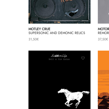
MOTLEY CRUE
MOTO
SUPERSONIC AND DEMONIC RELICS
REMOR
31,50
€
37,50
€