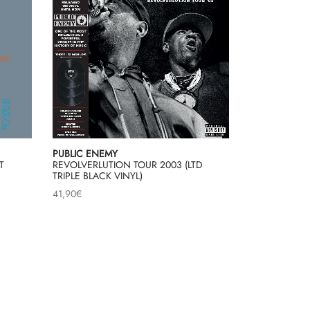
PUBLIC ENEMY
T
REVOLVERLUTION TOUR 2003 (LTD
TRIPLE BLACK VINYL)
41,90
€