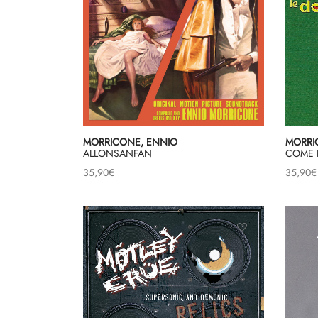
MORRICONE, ENNIO
MORRI
ALLONSANFAN
COME 
35,90
€
35,90
€