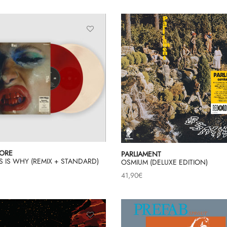
ORE
PARLIAMENT
IS IS WHY (REMIX + STANDARD)
OSMIUM (DELUXE EDITION)
41,90
€