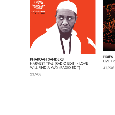
PIXIES
PHAROAH SANDERS
LIVE F
HARVEST TIME (RADIO EDIT) / LOVE
WILL FIND A WAY (RADIO EDIT)
41,90
€
23,90
€