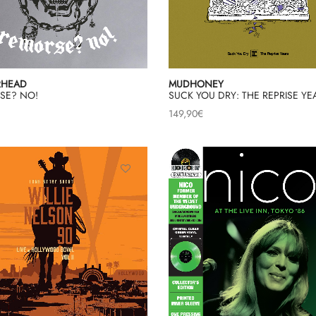
RHEAD
MUDHONEY
SE? NO!
SUCK YOU DRY: THE REPRISE YE
149,90
€