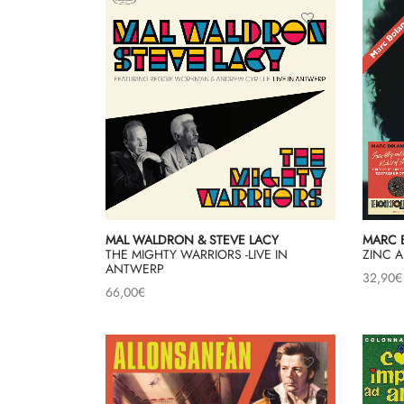
MAL WALDRON & STEVE LACY
MARC 
THE MIGHTY WARRIORS -LIVE IN
ZINC A
ANTWERP
32,90
€
66,00
€