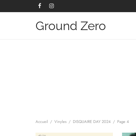
Ground Zero
Accueil
/
Vinyles
/
DISQUAIRE DAY 2024
/
Page 4