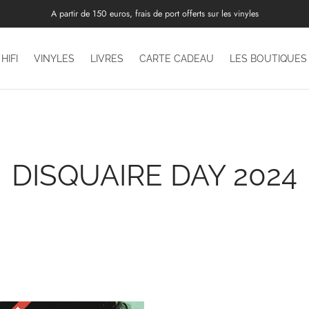
A partir de 150 euros, frais de port offerts sur les vinyles
HIFI
VINYLES
LIVRES
CARTE CADEAU
LES BOUTIQUES
DISQUAIRE DAY 2024