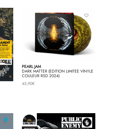
PEARL JAM
DARK MATTER (EDITION LIMITEE VINYLE
COULEUR RSD 2024)
45,90
€