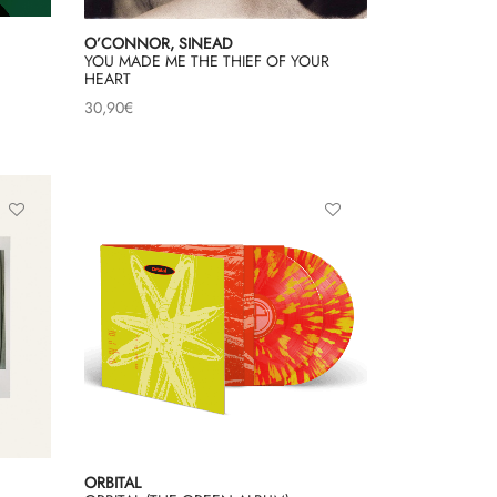
O’CONNOR, SINEAD
YOU MADE ME THE THIEF OF YOUR
HEART
30,90
€
ORBITAL