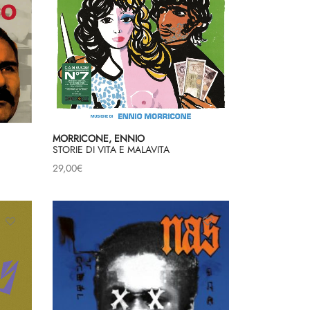
MORRICONE, ENNIO
STORIE DI VITA E MALAVITA
29,00
€