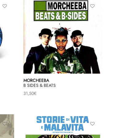
MORCHEEBA
B SIDES & BEATS
31,50
€