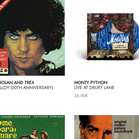
BOLAN AND TREX
MONTY PYTHON
LLOY (50TH ANNIVERSARY)
LIVE AT DRURY LANE
35,90
€