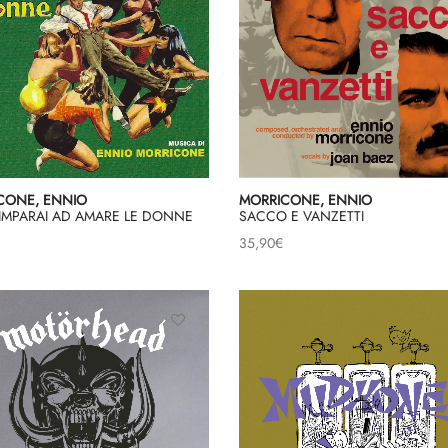
CONE, ENNIO
MORRICONE, ENNIO
IMPARAI AD AMARE LE DONNE
SACCO E VANZETTI
35,90
€