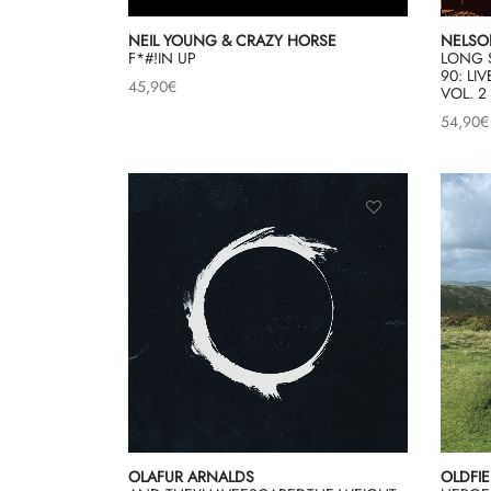
NEIL YOUNG & CRAZY HORSE
NELSON
F*#!IN UP
LONG 
90: L
45,90
€
VOL. 2
54,90
€
OLAFUR ARNALDS
OLDFIE