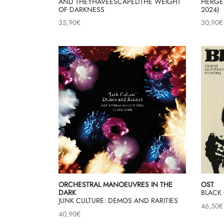
AND THEYHAVEESCAPEDTHE WEIGHT
HERGES
OF DARKNESS
2024)
35,90
€
30,90
€
ORCHESTRAL MANOEUVRES IN THE
OST
DARK
BLACK 
JUNK CULTURE: DEMOS AND RARITIES
46,50
€
40,90
€