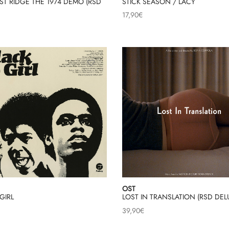
T RIDGE THE 1974 DEMO (RSD
STICK SEASON / LACY
17,90
€
OST
GIRL
LOST IN TRANSLATION (RSD DEL
39,90
€