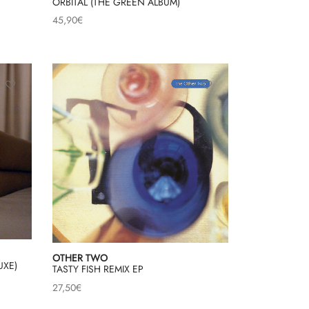
ORBITAL (THE GREEN ALBUM)
45,90
€
OTHER TWO
UXE)
TASTY FISH REMIX EP
27,50
€