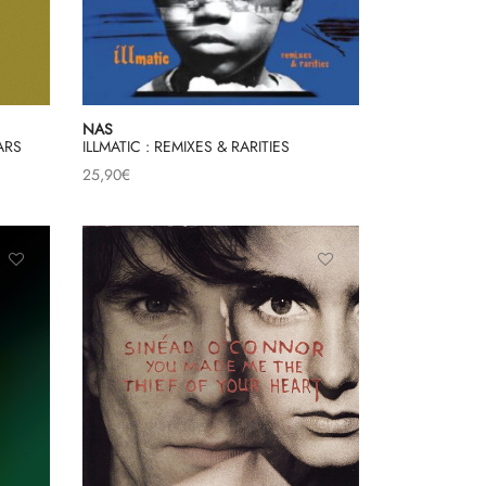
NAS
ARS
ILLMATIC : REMIXES & RARITIES
25,90
€