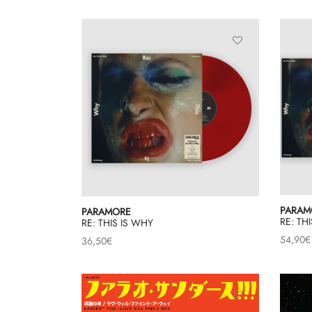
PARAM
PARAMORE
RE: TH
RE: THIS IS WHY
54,90
€
36,50
€