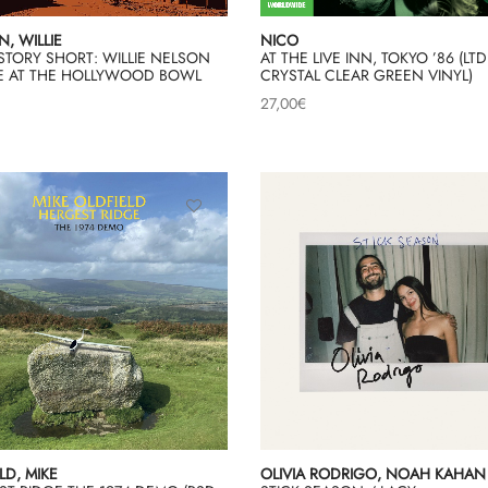
, WILLIE
NICO
STORY SHORT: WILLIE NELSON
AT THE LIVE INN, TOKYO ’86 (LTD
IVE AT THE HOLLYWOOD BOWL
CRYSTAL CLEAR GREEN VINYL)
27,00
€
LD, MIKE
OLIVIA RODRIGO, NOAH KAHAN