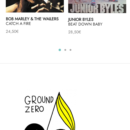
BOB MARLEY & THE WAILERS
JUNIOR BYLES
CATCH A FIRE
BEAT DOWN BABY
24,50
€
28,50
€