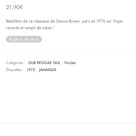
21,90
€
& HIP-HOP
Réédition de ce classique de Dennis Brown, paru en 1975 sur Trojan
records et rempli de tubes !
Rupture de stock
 & MUSIQUES IMPROVISEES
QUES DU MONDE
Catégories :
DUB REGGAE SKA
,
Vinyles
NDTRACKS
Étiquettes :
1975
,
JAMAIQUE
QUE CLASSIQUE
UAIRE DAY 2025