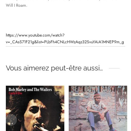
Will I Roam.
https://www.youtube.com/watch?
v=_CAsS71F21g&list=PLbFh4CNLcHWzAqz32SvuYAiA1MNEP9m_g
Vous aimerez peut-être aussi…