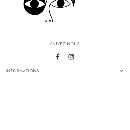
SUIVEZ-NOUS
INFORMATIONS
CONTACTEZ-NOUS
©2026 Ground Zero. Tous droits réservés.