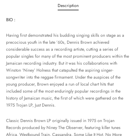
Description
BIO :
Having first demonstrated his budding singing skills on stage as a
precocious youth in the late ’60s, Dennis Brown achieved
considerable success as a recording artiste, cutting a series of
popular singles for many of the most prominent producers within the
Jamaican recording industry. But it was his collaborations with
Winston ‘Niney’ Holness that catapulted the aspiring singer-
songwriter into the reggae firmament. Under the auspices of the
young producer, Brown enjoyed a run of local chart hits that
included some of the most enduringly popular recordings in the
history of Jamaican music, the first of which were gathered on the
1975 Trojan LP, Just Dennis.
Classic Dennis Brown LP originally issued in 1975 on Trojan
Records produced by Niney The Observer, featuring killer tunes
Africa, Westbound Train, Cassandra, Some Like It Hot, No More