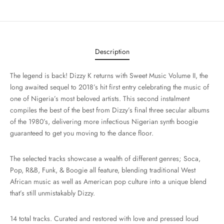
Description
The legend is back! Dizzy K returns with Sweet Music Volume II, the
long awaited sequel to 2018’s hit first entry celebrating the music of
one of Nigeria’s most beloved artists. This second instalment
compiles the best of the best from Dizzy’s final three secular albums
of the 1980’s, delivering more infectious Nigerian synth boogie
guaranteed to get you moving to the dance floor.
The selected tracks showcase a wealth of different genres; Soca,
Pop, R&B, Funk, & Boogie all feature, blending traditional West
African music as well as American pop culture into a unique blend
that’s still unmistakably Dizzy.
14 total tracks. Curated and restored with love and pressed loud