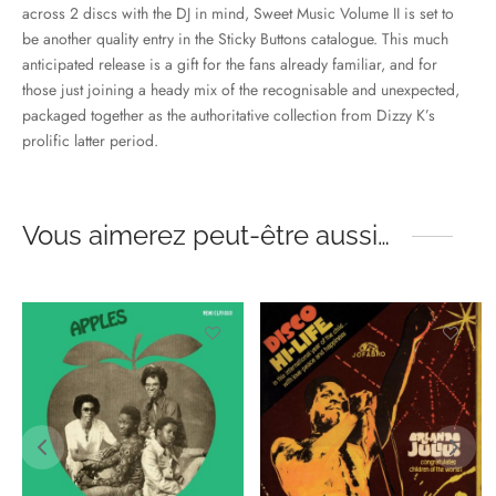
across 2 discs with the DJ in mind, Sweet Music Volume II is set to
be another quality entry in the Sticky Buttons catalogue. This much
anticipated release is a gift for the fans already familiar, and for
those just joining a heady mix of the recognisable and unexpected,
packaged together as the authoritative collection from Dizzy K’s
prolific latter period.
Vous aimerez peut-être aussi…