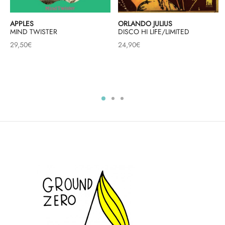
APPLES
ORLANDO JULIUS
MIND TWISTER
DISCO HI LIFE/LIMITED
29,50
€
24,90
€