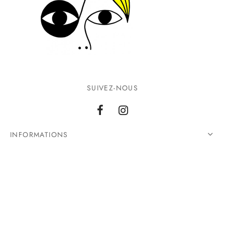
SUIVEZ-NOUS
INFORMATIONS
CONTACTEZ-NOUS
©2026 Ground Zero. Tous droits réservés.