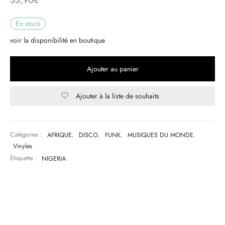
& HIP-HOP
En stock
voir la disponibilité en boutique
 & MUSIQUES IMPROVISEES
Ajouter au panier
QUES DU MONDE
Ajouter à la liste de souhaits
NDTRACKS
QUE CLASSIQUE
Catégories :
AFRIQUE
,
DISCO
,
FUNK
,
MUSIQUES DU MONDE
,
Vinyles
UAIRE DAY 2025
Étiquette :
NIGERIA