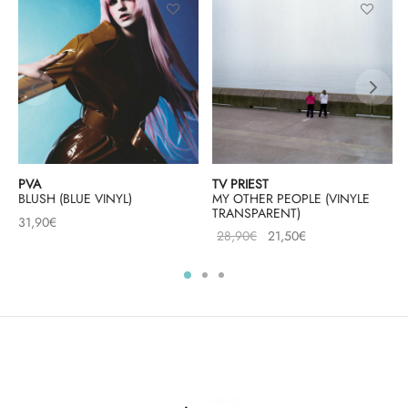
PVA
TV PRIEST
BLUSH (BLUE VINYL)
MY OTHER PEOPLE (VINYLE
TRANSPARENT)
31,90
€
Le prix
Le prix
28,90
€
21,50
€
initial
actuel
était :
est :
28,90€.
21,50€.