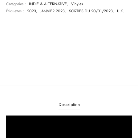
Catégories :
INDIE & ALTERNATIVE
,
Vinyles
Étiquettes :
2023
,
JANVIER 2023
,
SORTIES DU 20/01/2023
,
U.K.
Description