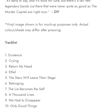
“It’s early to say, and it’s bold for sure, but there’s a fair few
legendary bands out there that were never quite as good as The
Murder Capital are right now.” –
DIY
*Vinyl image shown is for mock-up purposes only. Actual
colour/shade may differ after pressing.
Tracklist:
1. Existence
2. Crying
3. Return My Head
4. Ethel
5. The Stars Will Leave Their Stage
6. Belonging
7. The Lie Becomes the Self
8. A Thousand Lives
9. We Had to Disappear
10. Only Good Things