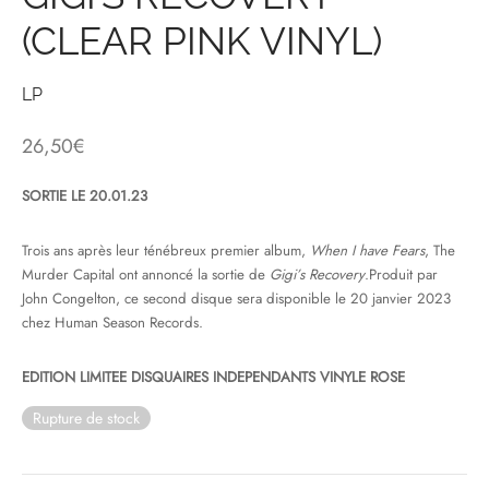
(CLEAR PINK VINYL)
& HIP-HOP
LP
 & MUSIQUES IMPROVISEES
26,50
€
QUES DU MONDE
SORTIE LE 20.01.23
NDTRACKS
Trois ans après leur ténébreux premier album,
When I have Fears
, The
Murder Capital ont annoncé la sortie de
Gigi’s Recovery
.Produit par
QUE CLASSIQUE
John Congelton, ce second disque sera disponible le 20 janvier 2023
chez Human Season Records.
UAIRE DAY 2025
EDITION LIMITEE DISQUAIRES INDEPENDANTS VINYLE ROSE
Rupture de stock