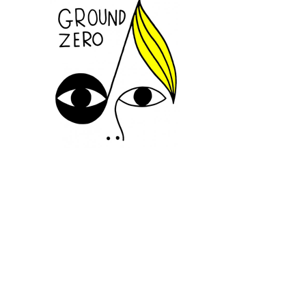
SUIVEZ-NOUS
INFORMATIONS
CONTACTEZ-NOUS