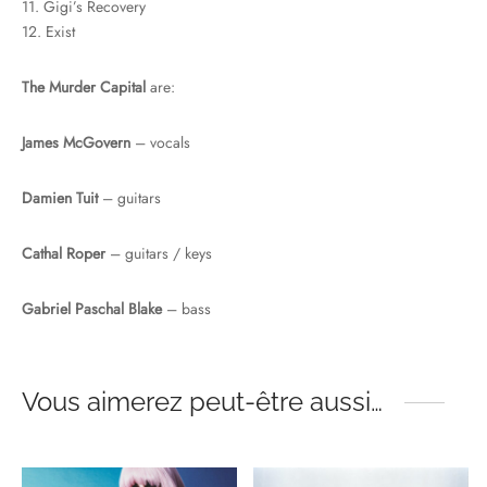
11. Gigi’s Recovery
12. Exist
The Murder Capital
are:
James McGovern
– vocals
Damien Tuit
– guitars
Cathal Roper
– guitars / keys
Gabriel Paschal Blake
– bass
Vous aimerez peut-être aussi…