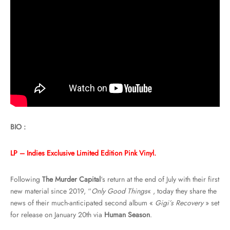
BIO :
LP – Indies Exclusive Limited Edition Pink Vinyl.
Following
The Murder Capital
‘s return at the end of July with their first
new material since 2019, “
Only Good Things
« , today they share the
news of their much-anticipated second album «
Gigi’s Recovery
» set
for release on January 20th via
Human Season
.