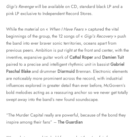
Gigi’s Revenge
will be available on CD, standard black LP and a
pink LP exclusive to Independent Record Stores.
While the material on «
When I Have Fears
» captured the vital
beginnings of the group, the 12 songs of «
Gigi’s Recovery
» push
the band into ever braver sonic territories, oceans apart from
previous peers. Ambition is put right at the front and center, with the
inventive, expansive guitar work of
Cathal Roper
and
Damien Tuit
paired to a precise and intelligent rhythmic unit in bassist
Gabriel
Paschal Blake
and drummer
Diarmuid
Brennan. Electronic elements
are noticeably more prominent across the record, with industrial
influences explored in greater detail than ever before, McGovern’s
bold melodies acting as a reassuring anchor so we never get totally
swept away into the band’s new found soundscape.
“The Murder Capital really are powerful, because of the bond they
inspire among their fans” –
The Guardian