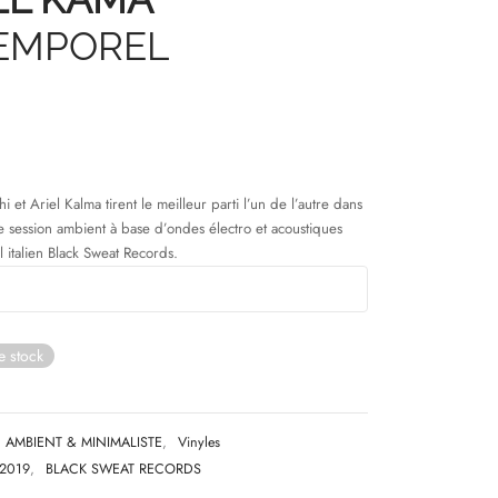
EMPOREL
i et Ariel Kalma tirent le meilleur parti l’un de l’autre dans
e session ambient à base d’ondes électro et acoustiques
l italien Black Sweat Records.
e stock
AMBIENT & MINIMALISTE
,
Vinyles
2019
,
BLACK SWEAT RECORDS