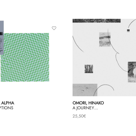
 ALPHA
OMORI, HINAKO
PTIONS
A JOURNEY…
25,50
€