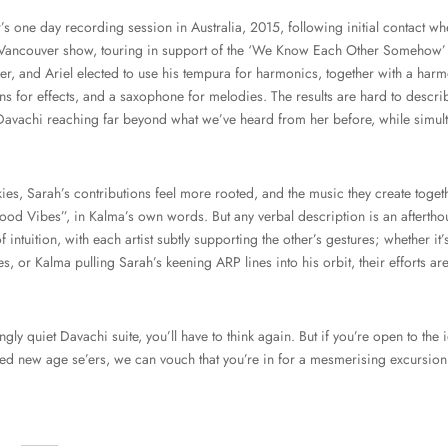
’s one day recording session in Australia, 2015, following initial contact w
Vancouver show, touring in support of the ‘We Know Each Other Somehow’
r, and Ariel elected to use his tempura for harmonics, together with a harm
 for effects, and a saxophone for melodies. The results are hard to describ
 Davachi reaching far beyond what we’ve heard from her before, while simulta
es, Sarah’s contributions feel more rooted, and the music they create toget
ood Vibes”, in Kalma’s own words. But any verbal description is an afterthoug
 intuition, with each artist subtly supporting the other’s gestures; whether i
es, or Kalma pulling Sarah’s keening ARP lines into his orbit, their efforts 
gly quiet Davachi suite, you’ll have to think again. But if you’re open to the i
ted new age se’ers, we can vouch that you’re in for a mesmerising excursion
…