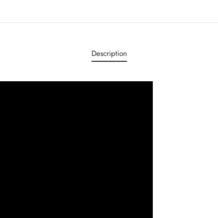
Description