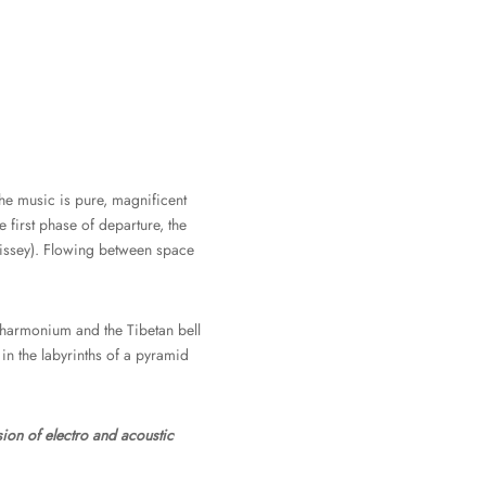
che music is pure, magnificent
he first phase of departure, the
dissey). Flowing between space
p harmonium and the Tibetan bell
 in the labyrinths of a pyramid
sion of electro and acoustic