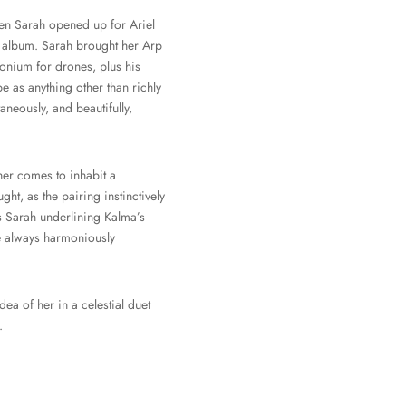
hen Sarah opened up for Ariel
 album. Sarah brought her Arp
onium for drones, plus his
e as anything other than richly
neously, and beautifully,
her comes to inhabit a
ht, as the pairing instinctively
t’s Sarah underlining Kalma’s
are always harmoniously
dea of her in a celestial duet
.