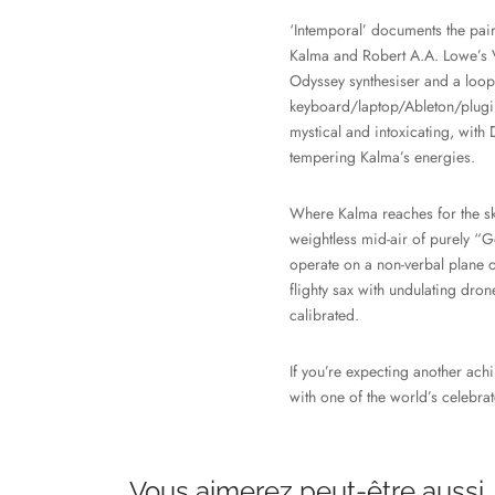
‘Intemporal’ documents the pair
Kalma and Robert A.A. Lowe’s 
Odyssey synthesiser and a loope
keyboard/laptop/Ableton/plugins
mystical and intoxicating, with
tempering Kalma’s energies.
Where Kalma reaches for the ski
weightless mid-air of purely “G
operate on a non-verbal plane of
flighty sax with undulating dron
calibrated.
If you’re expecting another achin
with one of the world’s celebra
Vous aimerez peut-être aussi