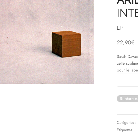
INT
LP
22,90
€
Sarah Davach
cette sublim
pour le labe
Rupture d
Catégories :
Étiquettes :