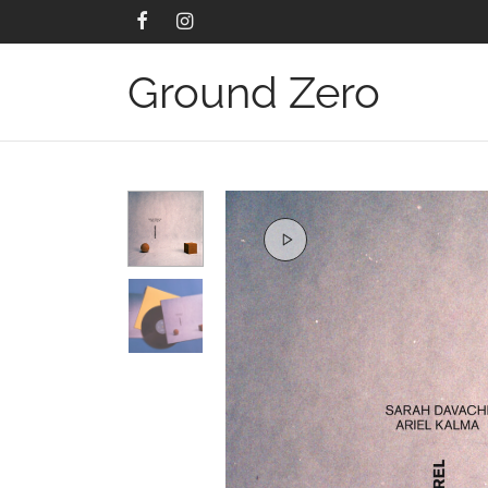
Ground Zero