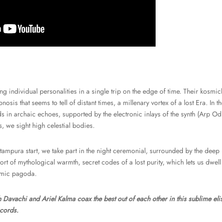
ng individual personalities in a single trip on the edge of time. Their kosmi
nosis that seems to tell of distant times, a millenary vortex of a lost Era. In t
s in archaic echoes, supported by the electronic inlays of the synth (Arp O
, we sight high celestial bodies.
 tampura start, we take part in the night ceremonial, surrounded by the dee
rt of mythological warmth, secret codes of a lost purity, which lets us dwell
smic pagoda.
h Davachi and Ariel Kalma coax the best out of each other in this sublime eli
ecords.