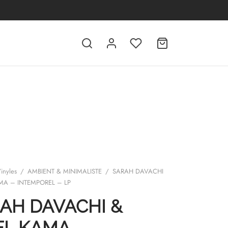
inyles
/
AMBIENT & MINIMALISTE
/
SARAH DAVACHI
AMA – INTEMPOREL – LP
AH DAVACHI &
EL KAMA