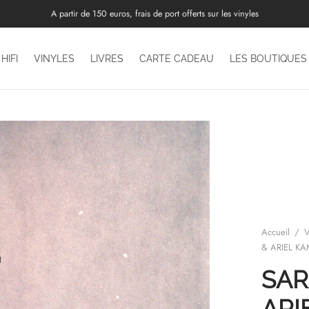
A partir de 150 euros, frais de port offerts sur les vinyles
HIFI
VINYLES
LIVRES
CARTE CADEAU
LES BOUTIQUES
Accueil
/
V
& ARIEL K
SAR
ARI