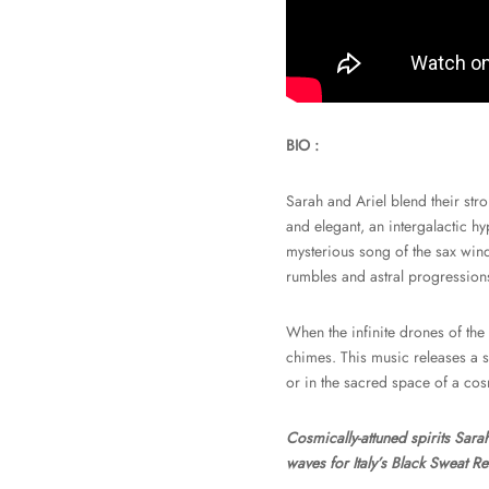
BIO :
Sarah and Ariel blend their stro
and elegant, an intergalactic hyp
mysterious song of the sax wind
rumbles and astral progressions
When the infinite drones of the
chimes. This music releases a so
or in the sacred space of a co
Cosmically-attuned spirits Sara
waves for Italy’s Black Sweat R