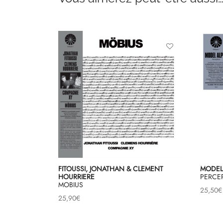
FITOUSSI, JONATHAN & CLEMENT
MODEL
HOURRIERE
PERCE
MOBIUS
25,50
€
25,90
€