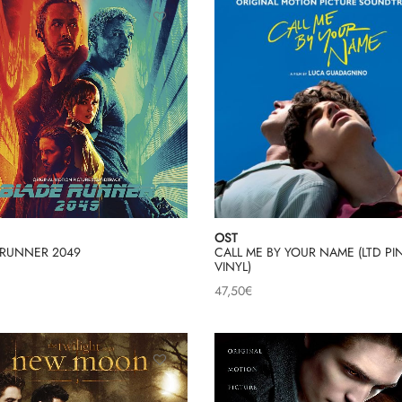
OST
 RUNNER 2049
CALL ME BY YOUR NAME (LTD PI
VINYL)
47,50
€