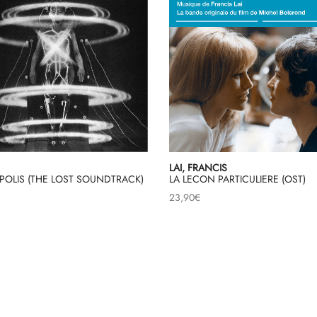
LAI, FRANCIS
POLIS (THE LOST SOUNDTRACK)
LA LECON PARTICULIERE (OST)
23,90
€
Load More