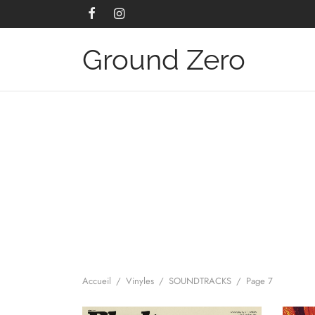
Ground Zero
Accueil
/
Vinyles
/
SOUNDTRACKS
/
Page 7