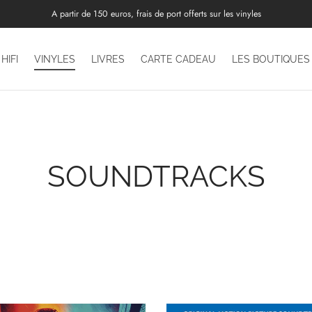
A partir de 150 euros, frais de port offerts sur les vinyles
HIFI
VINYLES
LIVRES
CARTE CADEAU
LES BOUTIQUES
SOUNDTRACKS