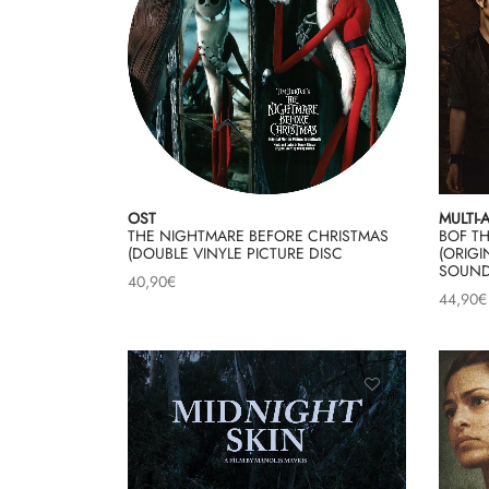
OST
MULTI-
THE NIGHTMARE BEFORE CHRISTMAS
BOF T
(DOUBLE VINYLE PICTURE DISC
(ORIGI
SOUND
40,90
€
44,90
€