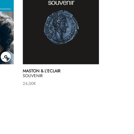
MASTON & L’ECLAIR
SOUVENIR
24,00
€