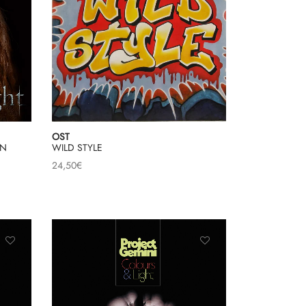
OST
ON
WILD STYLE
24,50
€