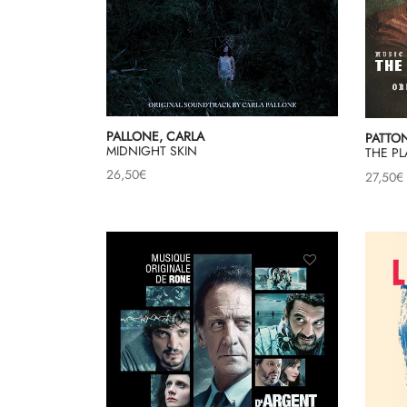
PALLONE, CARLA
PATTON
MIDNIGHT SKIN
THE P
26,50
€
27,50
€