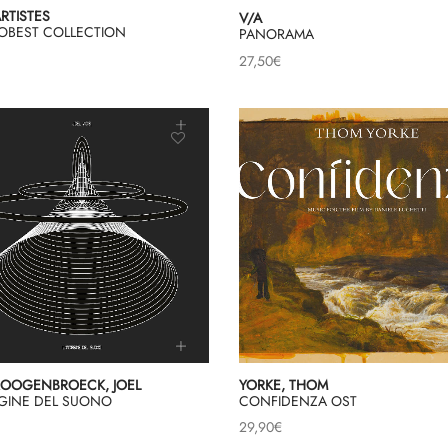
ARTISTES
V/A
OBEST COLLECTION
PANORAMA
27,50
€
OOGENBROECK, JOEL
YORKE, THOM
AGINE DEL SUONO
CONFIDENZA OST
29,90
€