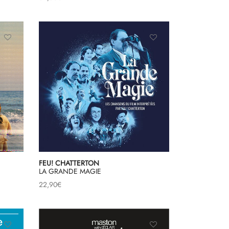
FEU! CHATTERTON
LA GRANDE MAGIE
22,90
€