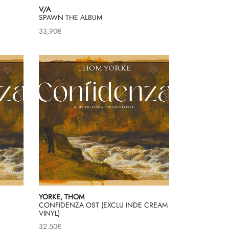
V/A
SPAWN THE ALBUM
33,90
€
YORKE, THOM
CONFIDENZA OST (EXCLU INDE CREAM
VINYL)
32,50
€