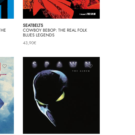
SEATBELTS
THE
COWBOY BEBOP: THE REAL FOLK
BLUES LEGENDS
43,90
€