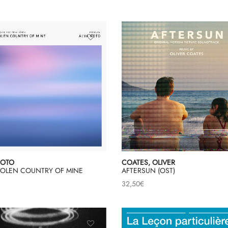
NOTO
COATES, OLIVER
STOLEN COUNTRY OF MINE
AFTERSUN (OST)
32,50
€