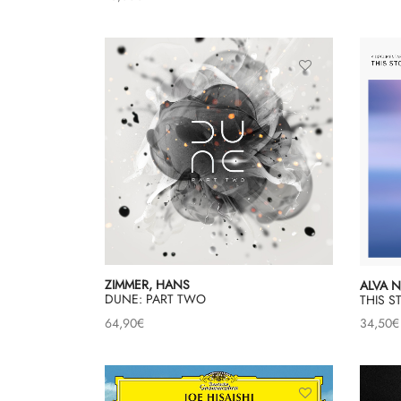
ZIMMER, HANS
ALVA 
DUNE: PART TWO
THIS 
64,90
€
34,50
€