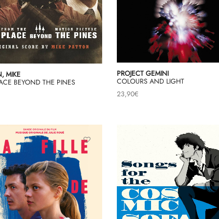
PROJECT GEMINI
, MIKE
COLOURS AND LIGHT
LACE BEYOND THE PINES
23,90
€