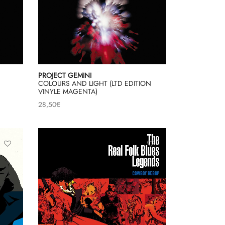
PROJECT GEMINI
COLOURS AND LIGHT (LTD EDITION
VINYLE MAGENTA)
28,50
€