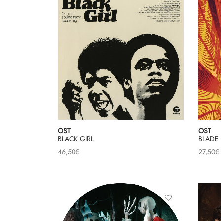
OST
OST
BLACK GIRL
BLADE
46,50
€
27,50
€