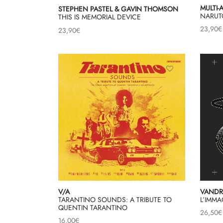
MULTI-
STEPHEN PASTEL & GAVIN THOMSON
NARUT
THIS IS MEMORIAL DEVICE
23,90
€
23,90
€
V/A
VANDR
TARANTINO SOUNDS: A TRIBUTE TO
L’IMM
QUENTIN TARANTINO
26,50
€
16,00
€