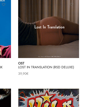
OST
NK
LOST IN TRANSLATION (RSD DELUXE)
39,90
€