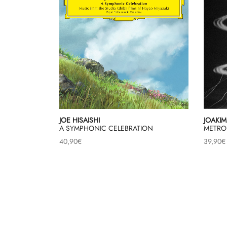
JOE HISAISHI
JOAKIM
A SYMPHONIC CELEBRATION
METRO
40,90
€
39,90
€