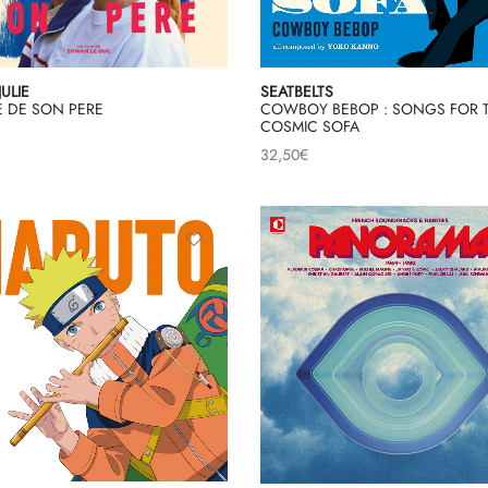
JULIE
SEATBELTS
LE DE SON PERE
COWBOY BEBOP : SONGS FOR 
COSMIC SOFA
32,50
€