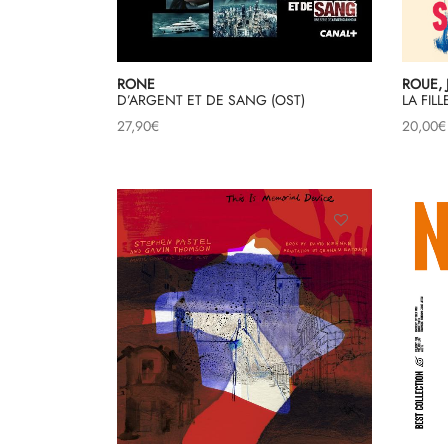
RONE
ROUE, 
D’ARGENT ET DE SANG (OST)
LA FIL
27,90
€
20,00
€