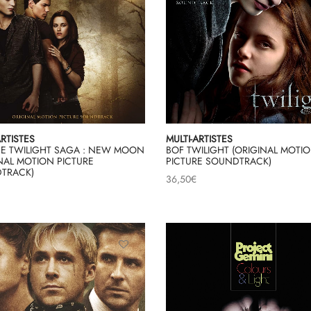
ARTISTES
MULTI-ARTISTES
HE TWILIGHT SAGA : NEW MOON
BOF TWILIGHT (ORIGINAL MOTI
NAL MOTION PICTURE
PICTURE SOUNDTRACK)
TRACK)
36,50
€