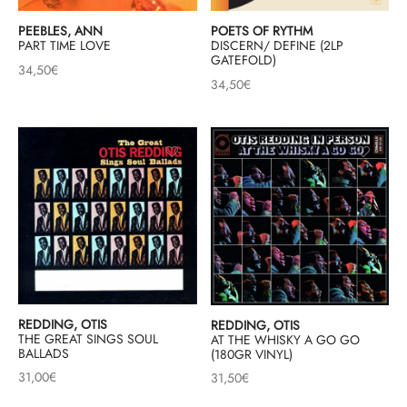
PEEBLES, ANN
POETS OF RYTHM
PART TIME LOVE
DISCERN/ DEFINE (2LP
GATEFOLD)
34,50
€
34,50
€
REDDING, OTIS
REDDING, OTIS
THE GREAT SINGS SOUL
AT THE WHISKY A GO GO
BALLADS
(180GR VINYL)
31,00
€
31,50
€