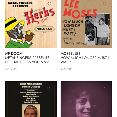
mplificateurs Phono
ENT & MINIMALISTE
MBRE 2026
IES DU 30/10/2026
REGGAE SKA
s Casques
 & NEW WAVE
ICA
teurs bluetooth
 & AMERICANA
N ORIENT & MAGHREB
ntes
AGE ROCK
es
SIC ROCK
MF DOOM
MOSES, LEE
METAL FINGERS PRESENTS:
HOW MUCH LONGER MUST I
ien
CHY BUT CHIC
SPECIAL HERBS VOL. 5 & 6
WAIT?
36,90
€
29,90
€
soires
IN & RAP FRANCAIS
K
 ROCK, STONER & HEAVY METAL
QUES ELECTRONIQUES