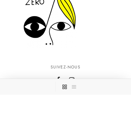
SUIVEZ-NOUS
INFORMATIONS
CONTACTEZ-NOUS