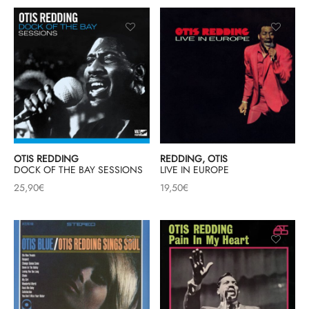
OTIS REDDING
REDDING, OTIS
DOCK OF THE BAY SESSIONS
LIVE IN EUROPE
25,90
€
19,50
€