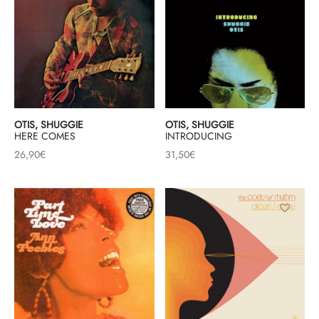
OTIS, SHUGGIE
OTIS, SHUGGIE
HERE COMES
INTRODUCING
26,90
€
31,50
€