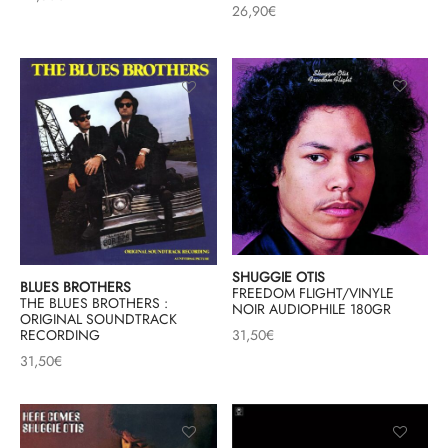
26,90
€
SHUGGIE OTIS
BLUES BROTHERS
FREEDOM FLIGHT/VINYLE
THE BLUES BROTHERS :
NOIR AUDIOPHILE 180GR
ORIGINAL SOUNDTRACK
RECORDING
31,50
€
31,50
€