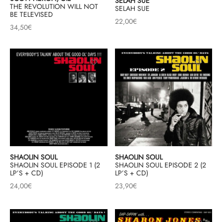
SELAH SUE
THE REVOLUTION WILL NOT
SELAH SUE
BE TELEVISED
22,00
€
34,50
€
SHAOLIN SOUL
SHAOLIN SOUL
SHAOLIN SOUL EPISODE 1 (2
SHAOLIN SOUL EPISODE 2 (2
LP’S + CD)
LP’S + CD)
24,00
€
23,90
€