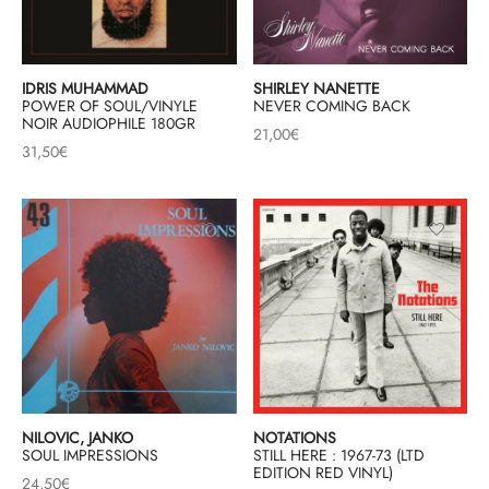
& HIP-HOP
IDRIS MUHAMMAD
SHIRLEY NANETTE
POWER OF SOUL/VINYLE
NEVER COMING BACK
NOIR AUDIOPHILE 180GR
21,00
€
 & MUSIQUES IMPROVISEES
31,50
€
QUES DU MONDE
NDTRACKS
QUE CLASSIQUE
UAIRE DAY 2025
NILOVIC, JANKO
NOTATIONS
SOUL IMPRESSIONS
STILL HERE : 1967-73 (LTD
EDITION RED VINYL)
24,50
€