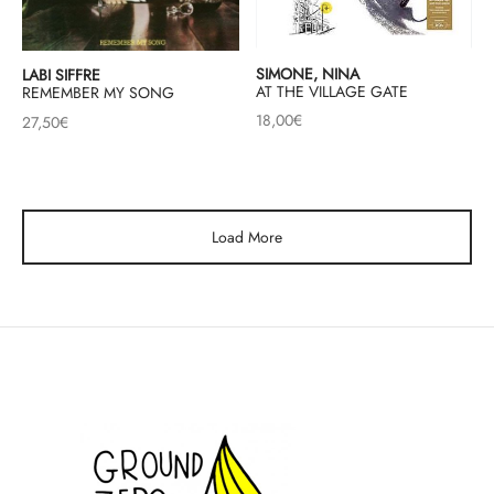
SIMONE, NINA
LABI SIFFRE
AT THE VILLAGE GATE
REMEMBER MY SONG
18,00
€
27,50
€
Load More