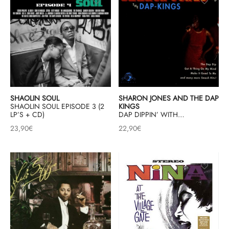
SHAOLIN SOUL
SHARON JONES AND THE DAP
SHAOLIN SOUL EPISODE 3 (2
KINGS
LP’S + CD)
DAP DIPPIN’ WITH…
23,90
€
22,90
€