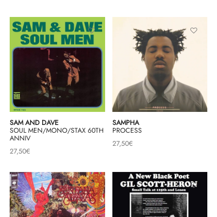
SAM AND DAVE
SAMPHA
SOUL MEN/MONO/STAX 60TH
PROCESS
ANNIV
27,50
€
27,50
€