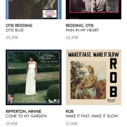
OTIS REDDING
REDDING, OTIS
OTIS BLUE
PAIN IN MY HEART
25,90
€
22,90
€
RIPPERTON, MINNIE
ROB
COME TO MY GARDEN
MAKE IT FAST, MAKE IT SLOW
29,90
€
31,90
€