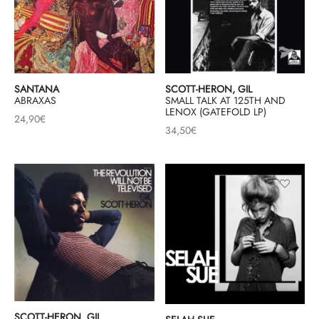
SANTANA
SCOTT-HERON, GIL
ABRAXAS
SMALL TALK AT 125TH AND
LENOX (GATEFOLD LP)
24,90
€
34,50
€
SCOTT-HERON, GIL