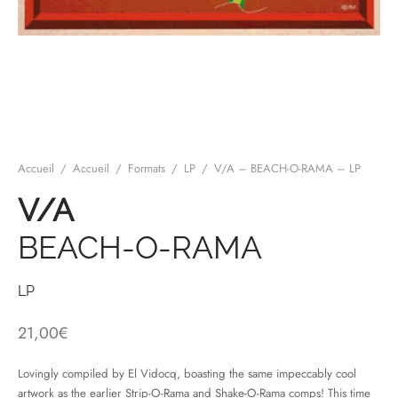
mplificateurs Phono
ENT & MINIMALISTE
MBRE 2026
IES DU 30/10/2026
REGGAE SKA
s Casques
 & NEW WAVE
ICA
teurs bluetooth
 & AMERICANA
N ORIENT & MAGHREB
ntes
AGE ROCK
Accueil
/
Accueil
/
Formats
/
LP
/
V/A – BEACH-O-RAMA – LP
es
SIC ROCK
V/A
ien
CHY BUT CHIC
BEACH-O-RAMA
soires
IN & RAP FRANCAIS
K
LP
 ROCK, STONER & HEAVY METAL
21,00
€
QUES ELECTRONIQUES
Lovingly compiled by El Vidocq, boasting the same impeccably cool
artwork as the earlier Strip-O-Rama and Shake-O-Rama comps! This time