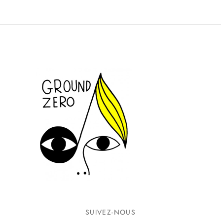
SUIVEZ-NOUS