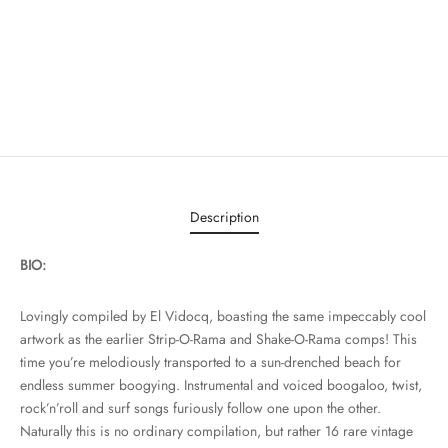
Description
BIO:
Lovingly compiled by El Vidocq, boasting the same impeccably cool
artwork as the earlier Strip-O-Rama and Shake-O-Rama comps! This
time you’re melodiously transported to a sun-drenched beach for
endless summer boogying. Instrumental and voiced boogaloo, twist,
rock’n’roll and surf songs furiously follow one upon the other.
Naturally this is no ordinary compilation, but rather 16 rare vintage