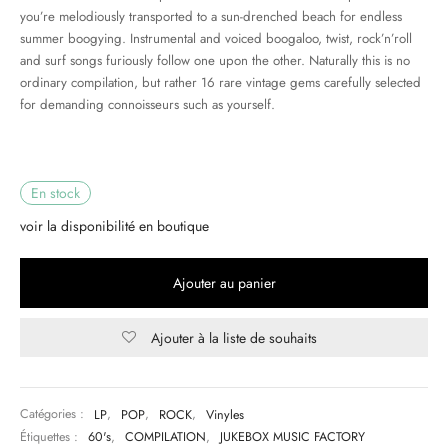
you’re melodiously transported to a sun-drenched beach for endless
summer boogying. Instrumental and voiced boogaloo, twist, rock’n’roll
& HIP-HOP
and surf songs furiously follow one upon the other. Naturally this is no
ordinary compilation, but rather 16 rare vintage gems carefully selected
for demanding connoisseurs such as yourself.
 & MUSIQUES IMPROVISEES
QUES DU MONDE
En stock
NDTRACKS
voir la disponibilité en boutique
QUE CLASSIQUE
Ajouter au panier
UAIRE DAY 2025
Ajouter à la liste de souhaits
Catégories :
LP
,
POP
,
ROCK
,
Vinyles
Étiquettes :
60's
,
COMPILATION
,
JUKEBOX MUSIC FACTORY