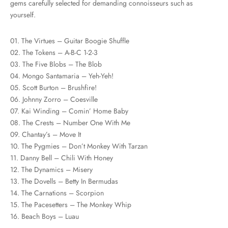
gems carefully selected for demanding connoisseurs such as
yourself.
01. The Virtues – Guitar Boogie Shuffle
02. The Tokens – A-B-C 1-2-3
03. The Five Blobs – The Blob
04. Mongo Santamaria – Yeh-Yeh!
05. Scott Burton – Brushfire!
06. Johnny Zorro – Coesville
07. Kai Winding – Comin’ Home Baby
08. The Crests – Number One With Me
09. Chantay’s – Move It
10. The Pygmies – Don’t Monkey With Tarzan
11. Danny Bell – Chili With Honey
12. The Dynamics – Misery
13. The Dovells – Betty In Bermudas
14. The Carnations – Scorpion
15. The Pacesetters – The Monkey Whip
16. Beach Boys – Luau