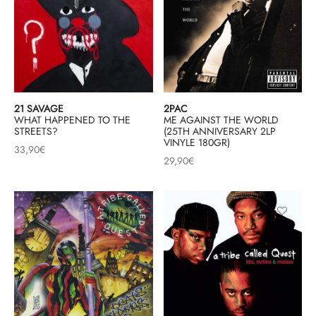
21 SAVAGE
2PAC
WHAT HAPPENED TO THE
ME AGAINST THE WORLD
STREETS?
(25TH ANNIVERSARY 2LP
VINYLE 180GR)
33,90
€
29,90
€