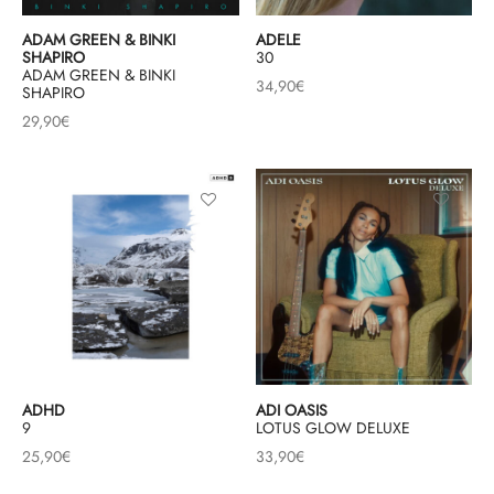
ADAM GREEN & BINKI
ADELE
SHAPIRO
30
ADAM GREEN & BINKI
34,90
€
SHAPIRO
29,90
€
ADHD
ADI OASIS
9
LOTUS GLOW DELUXE
25,90
€
33,90
€