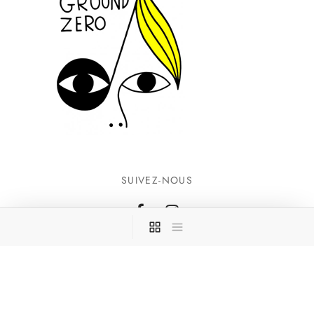
SUIVEZ-NOUS
INFORMATIONS
CONTACTEZ-NOUS