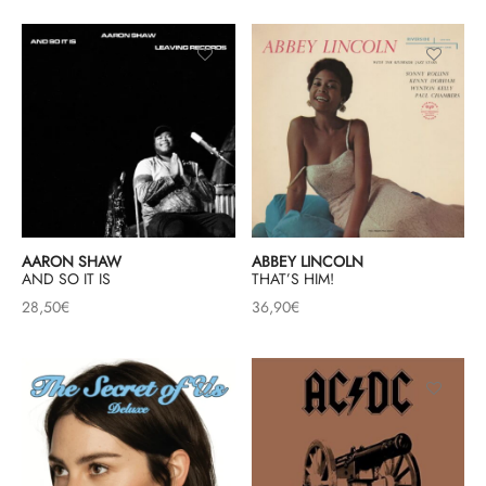
AARON SHAW
ABBEY LINCOLN
AND SO IT IS
THAT’S HIM!
28,50
€
36,90
€