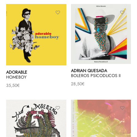
ADRIAN QUESADA
ADORABLE
BOLEROS PSICODLICOS II
HOMEBOY
28,50
€
35,50
€