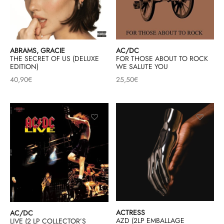
ABRAMS, GRACIE
AC/DC
THE SECRET OF US (DELUXE
FOR THOSE ABOUT TO ROCK
EDITION)
WE SALUTE YOU
40,90
€
25,50
€
ACTRESS
AC/DC
AZD (2LP EMBALLAGE
LIVE (2 LP COLLECTOR’S