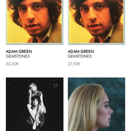
ADAM GREEN
ADAM GREEN
GEMSTONES
GEMSTONES
32,50
€
27,50
€