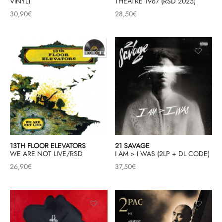
VINYL)
THEATRE 1967 (RSD 2025)
30,90
€
28,50
€
13TH FLOOR ELEVATORS
21 SAVAGE
WE ARE NOT LIVE/RSD
I AM > I WAS (2LP + DL CODE)
26,90
€
37,50
€