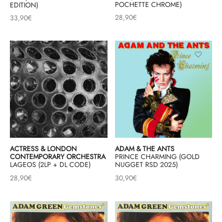
POCHETTE CHROME)
EDITION)
28,90
€
33,90
€
ACTRESS & LONDON
ADAM & THE ANTS
CONTEMPORARY ORCHESTRA
PRINCE CHARMING (GOLD
LAGEOS (2LP + DL CODE)
NUGGET RSD 2025)
28,90
€
30,90
€