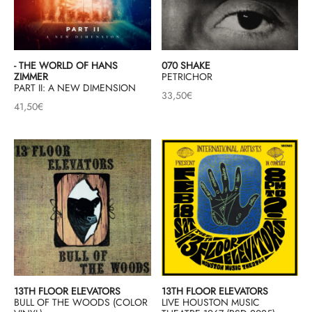
& HIP-HOP
- THE WORLD OF HANS
070 SHAKE
ZIMMER
PETRICHOR
PART II: A NEW DIMENSION
 & MUSIQUES IMPROVISEES
33,50
€
41,50
€
QUES DU MONDE
NDTRACKS
QUE CLASSIQUE
UAIRE DAY 2025
13TH FLOOR ELEVATORS
13TH FLOOR ELEVATORS
BULL OF THE WOODS (COLOR
LIVE HOUSTON MUSIC