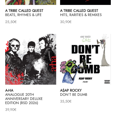
A TRIBE CALLED QUEST
A TRIBE CALLED QUEST
BEATS, RHYMES & LIFE
HITS, RARITIES & REMIXES
25,50
€
30,90
€
A-HA
A$AP ROCKY
ANALOGUE 20TH
DON’T BE DUMB
ANNIVERSARY DELUXE
35,50
€
EDITION (RSD 2026)
39,90
€