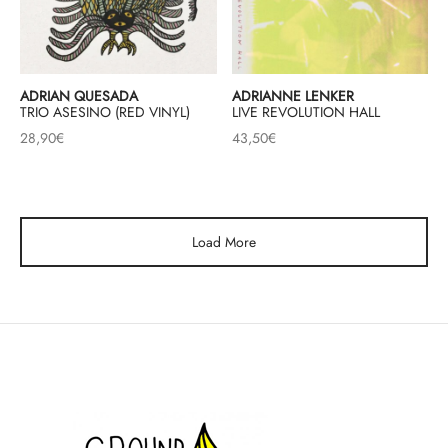
ADRIAN QUESADA
ADRIANNE LENKER
TRIO ASESINO (RED VINYL)
LIVE REVOLUTION HALL
28,90
€
43,50
€
Load More