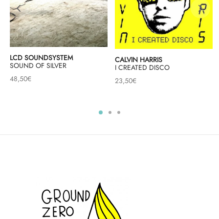
LCD SOUNDSYSTEM
CALVIN HARRIS
SOUND OF SILVER
I CREATED DISCO
48,50
€
23,50
€