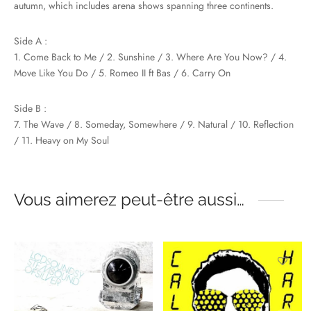
autumn, which includes arena shows spanning three continents.
Side A :
1. Come Back to Me / 2. Sunshine / 3. Where Are You Now? / 4.
Move Like You Do / 5. Romeo II ft Bas / 6. Carry On
Side B :
7. The Wave / 8. Someday, Somewhere / 9. Natural / 10. Reflection
/ 11. Heavy on My Soul
Vous aimerez peut-être aussi…