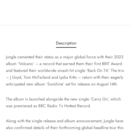
Description
Jungle cemented their status as a major global force with their 2023
album ‘Volcano’ – a record that earned them their first BRIT Award
and featured their worldwide smash hit single ‘Back On 74’. The trio
– J Lloyd, Tom McFarland and Lydia Kitto – return with their eagerly
anticipated new album ‘Sunshine’ set for release on August 14th.
The album is launched alongside the new single ‘Carry On’, which
was premiered as BBC Radio 1’s Hottest Record.
Along with the single release and album announcement, Jungle have
also confirmed details of their forthcoming global headline tour this