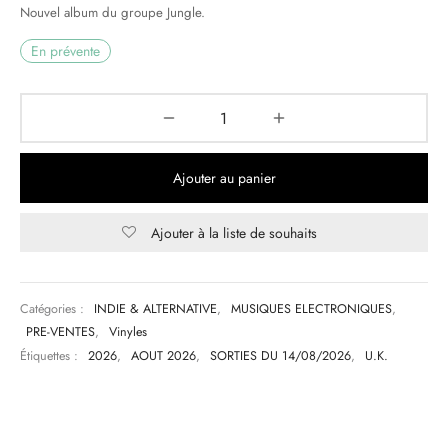
Nouvel album du groupe Jungle.
& HIP-HOP
En prévente
 & MUSIQUES IMPROVISEES
QUES DU MONDE
Ajouter au panier
NDTRACKS
Ajouter à la liste de souhaits
QUE CLASSIQUE
UAIRE DAY 2025
Catégories :
INDIE & ALTERNATIVE
,
MUSIQUES ELECTRONIQUES
,
PRE-VENTES
,
Vinyles
Étiquettes :
2026
,
AOUT 2026
,
SORTIES DU 14/08/2026
,
U.K.