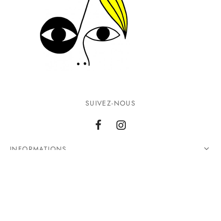
SUIVEZ-NOUS
INFORMATIONS
CONTACTEZ-NOUS