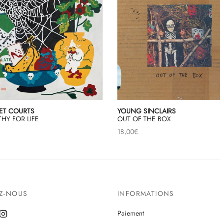
ET COURTS
YOUNG SINCLAIRS
HY FOR LIFE
OUT OF THE BOX
18,00
€
EZ-NOUS
INFORMATIONS
Paiement