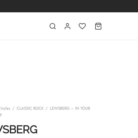
inyles
/
CLASSIC ROCK
/
LEWSBERG – IN YOUR
P
WSBERG