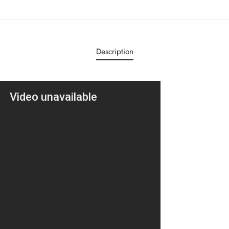
Description