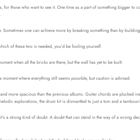
s, for those who want to see it. One time as a part of something bigger to co
.
ative. Sometimes one can achieve more by breaking something than by buildin
which of these two is needed, you’d be fooling yourself.
ent when all the bricks are there, but the wall has yet to be built.
 a moment where everything still seems possible, but caution is advised.
and more spacious than the previous albums. Guitar chords are plucked inste
elodic explorations, the drum kit is dismantled to just a tom and a tambouri
t it’s a strong kind of doubt. A doubt that can stand in the way of a wrong deci