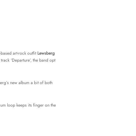
based art-rock outfit
Lewsberg
track ‘Departure’, the band opt
rg’s new album a bit of both
rum loop keeps its finger on the