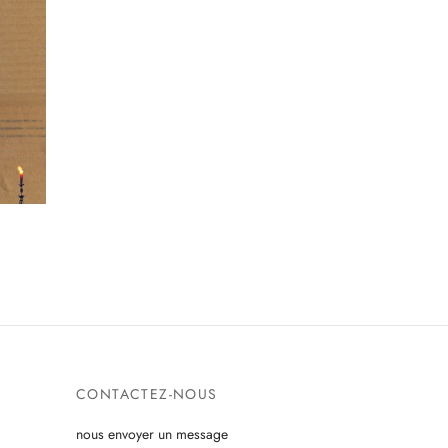
CONTACTEZ-NOUS
nous envoyer un message