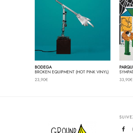
BODEGA
PARQU
BROKEN EQUIPMENT (HOT PINK VINYL)
SYMPAT
23,90
€
33,90
€
SUIV