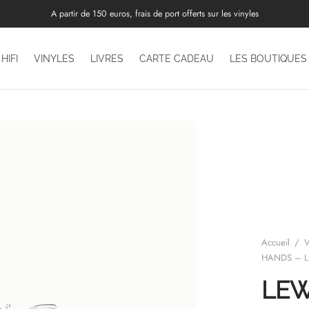
A partir de 150 euros, frais de port offerts sur les vinyles
HIFI
VINYLES
LIVRES
CARTE CADEAU
LES BOUTIQUES
Accueil
/
V
HANDS – L
LE