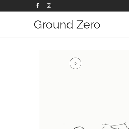
Ground Zero