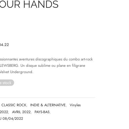
YOUR HANDS
04.22
assionnantes aventures discographiques du combo art-rock
 LEWSBERG. Un disque sublime ou plane en filigrane
Velvet Underground.
e stock
CLASSIC ROCK
,
INDIE & ALTERNATIVE
,
Vinyles
2022
,
AVRIL 2022
,
PAYS-BAS
,
U 08/04/2022