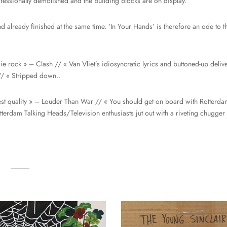
essionally demolished and the building blocks are on display.
d already finished at the same time. ‘In Your Hands’ is therefore an ode to th
ndie rock » – Clash // « Van Vliet’s idiosyncratic lyrics and buttoned-up del
// « Stripped down..
hest quality » – Louder Than War // « You should get on board with Rotterda
rdam Talking Heads/Television enthusiasts jut out with a riveting chugger 
…