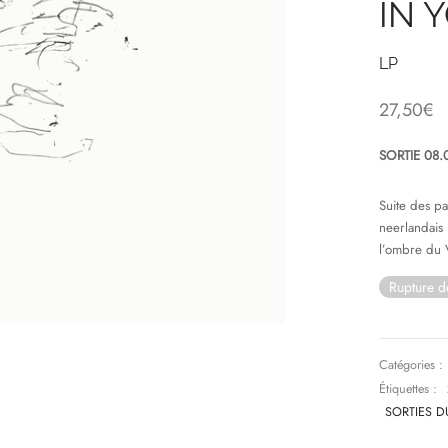
IN 
LP
27,50
€
SORTIE 08.
Suite des p
neerlandais
l’ombre du 
Rupture d
Catégories :
Étiquettes :
SORTIES D