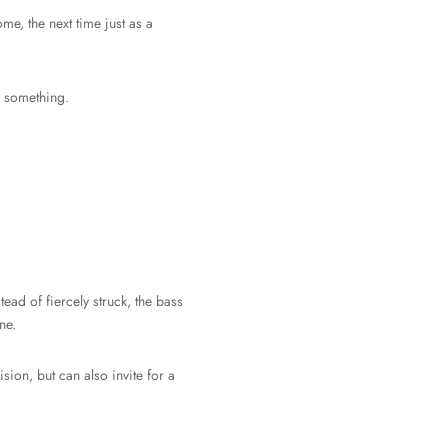
me, the next time just as a
g something.
ad of fiercely struck, the bass
ne.
sion, but can also invite for a