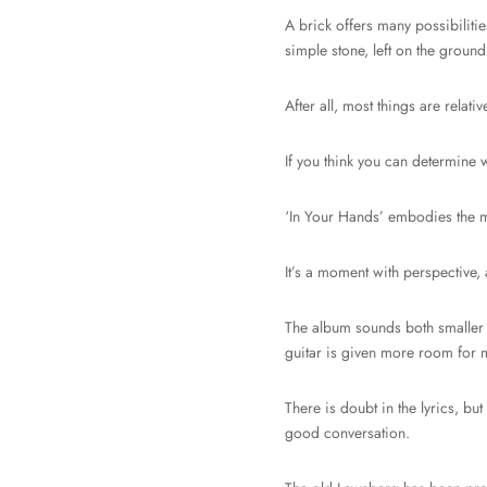
A brick offers many possibilitie
simple stone, left on the ground
After all, most things are rel
If you think you can determine 
‘In Your Hands’ embodies the mom
It’s a moment with perspective,
The album sounds both smaller 
guitar is given more room for m
There is doubt in the lyrics, bu
good conversation.