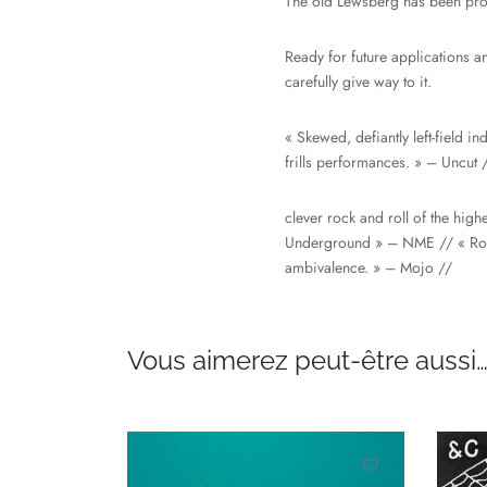
The old Lewsberg has been prof
Ready for future applications an
carefully give way to it.
« Skewed, defiantly left-field i
frills performances. » – Uncut 
clever rock and roll of the hig
Underground » – NME // « Rotte
ambivalence. » – Mojo //
Vous aimerez peut-être aussi