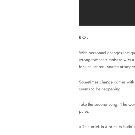
BIO :
With personnel changes instigat
wrong-foot their fanbase with a
for uncluttered, sparse arrange
Sometimes change comes with b
seems to be happening.
Take the second song, ‘The Corn
pulse.
« This brick is a brick to build »