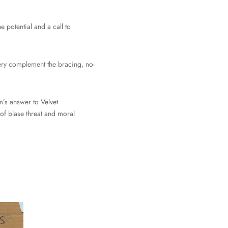
e potential and a call to
ivery complement the bracing, no-
m’s answer to Velvet
of blase threat and moral