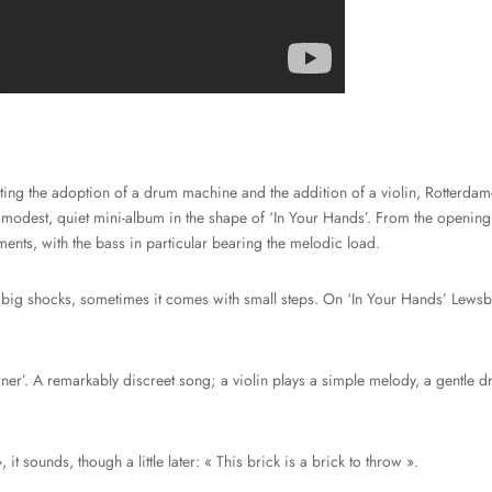
ing the adoption of a drum machine and the addition of a violin, Rotterdam-
 modest, quiet mini-album in the shape of ‘In Your Hands’. From the opening 
ments, with the bass in particular bearing the melodic load.
ig shocks, sometimes it comes with small steps. On ‘In Your Hands’ Lewsbe
er’. A remarkably discreet song; a violin plays a simple melody, a gentle d
, it sounds, though a little later: « This brick is a brick to throw ».